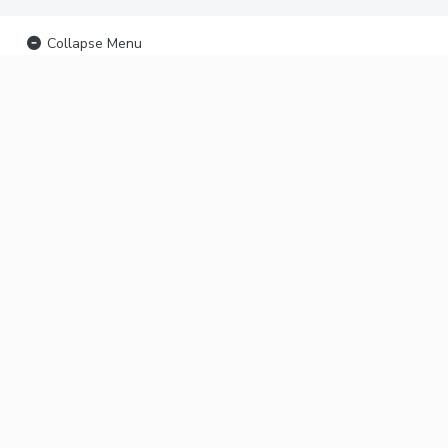
Collapse Menu